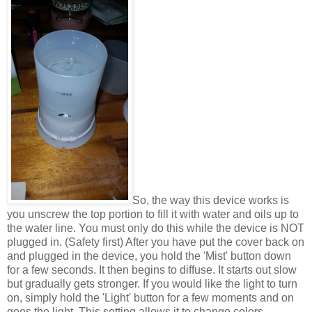
So, the way this device works is
you unscrew the top portion to fill it with water and oils up to
the water line. You must only do this while the device is NOT
plugged in. (Safety first) After you have put the cover back on
and plugged in the device, you hold the 'Mist' button down
for a few seconds. It then begins to diffuse. It starts out slow
but gradually gets stronger. If you would like the light to turn
on, simply hold the 'Light' button for a few moments and on
goes the light. This setting allows it to change colors