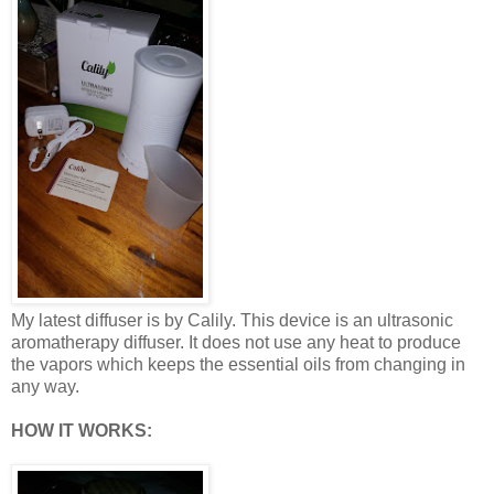
My latest diffuser is by Calily. This device is an ultrasonic
aromatherapy diffuser. It does not use any heat to produce
the vapors which keeps the essential oils from changing in
any way.
HOW IT WORKS: