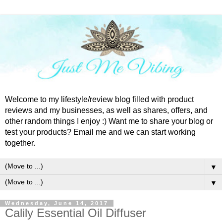
Welcome to my lifestyle/review blog filled with product
reviews and my businesses, as well as shares, offers, and
other random things I enjoy :) Want me to share your blog or
test your products? Email me and we can start working
together.
▼
▼
Wednesday, June 14, 2017
Calily Essential Oil Diffuser