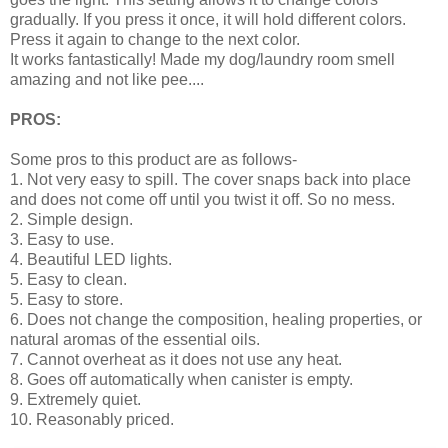
gradually. If you press it once, it will hold different colors.
Press it again to change to the next color.
It works fantastically! Made my dog/laundry room smell
amazing and not like pee....
PROS:
Some pros to this product are as follows-
1. Not very easy to spill. The cover snaps back into place
and does not come off until you twist it off. So no mess.
2. Simple design.
3. Easy to use.
4. Beautiful LED lights.
5. Easy to clean.
5. Easy to store.
6. Does not change the composition, healing properties, or
natural aromas of the essential oils.
7. Cannot overheat as it does not use any heat.
8. Goes off automatically when canister is empty.
9. Extremely quiet.
10. Reasonably priced.