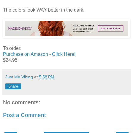
The colors look WAY better in the dark.
To order:
Purchase on Amazon - Click Here!
$24.95
Just Me Vibing
at
5:58 PM
Share
No comments:
Post a Comment