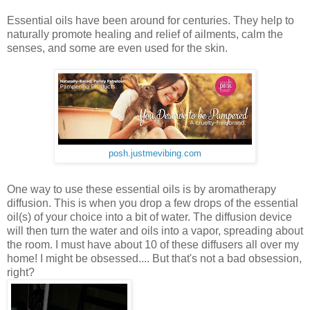
Essential oils have been around for centuries. They help to
naturally promote healing and relief of ailments, calm the
senses, and some are even used for the skin.
posh.justmevibing.com
One way to use these essential oils is by aromatherapy
diffusion. This is when you drop a few drops of the essential
oil(s) of your choice into a bit of water. The diffusion device
will then turn the water and oils into a vapor, spreading about
the room. I must have about 10 of these diffusers all over my
home! I might be obsessed.... But that's not a bad obsession,
right?