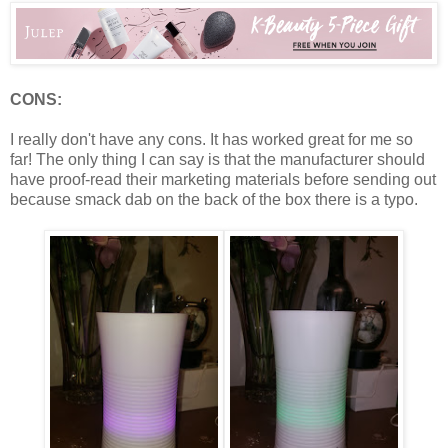
CONS:
I really don't have any cons. It has worked great for me so
far! The only thing I can say is that the manufacturer should
have proof-read their marketing materials before sending out
because smack dab on the back of the box there is a typo.