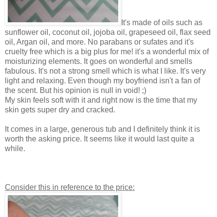
It's made of oils such as
sunflower oil, coconut oil, jojoba oil, grapeseed oil, flax seed
oil, Argan oil, and more. No parabans or sufates and it's
cruelty free which is a big plus for me! it's a wonderful mix of
moisturizing elements. It goes on wonderful and smells
fabulous. It's not a strong smell which is what I like. It's very
light and relaxing. Even though my boyfriend isn't a fan of
the scent. But his opinion is null in void! ;)
My skin feels soft with it and right now is the time that my
skin gets super dry and cracked.
It comes in a large, generous tub and I definitely think it is
worth the asking price. It seems like it would last quite a
while.
Consider this in reference to the price: