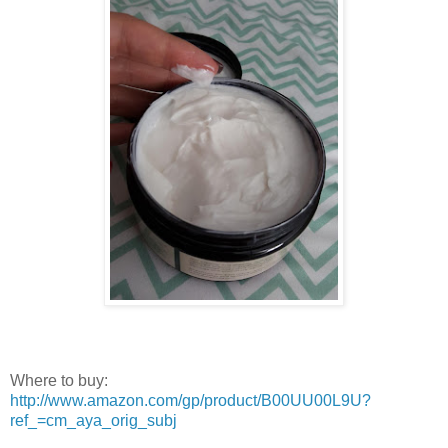
Where to buy:
http://www.amazon.com/gp/product/B00UU00L9U?
ref_=cm_aya_orig_subj