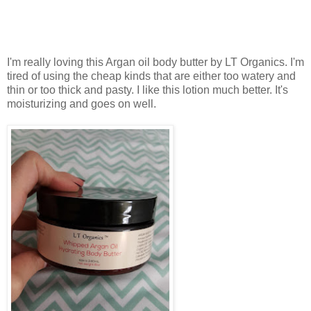
I'm really loving this Argan oil body butter by LT Organics. I'm
tired of using the cheap kinds that are either too watery and
thin or too thick and pasty. I like this lotion much better. It's
moisturizing and goes on well.