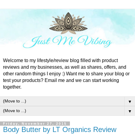
Welcome to my lifestyle/review blog filled with product
reviews and my businesses, as well as shares, offers, and
other random things I enjoy :) Want me to share your blog or
test your products? Email me and we can start working
together.
▼
▼
Friday, November 27, 2015
Body Butter by LT Organics Review