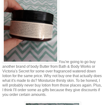
You're going to go buy
another brand of body Butter from Bath & Body Works or
Victoria's Secret for some over fragranced watered down
lotion for the same price. Why not buy one that actually does
what it's made to do? Moisturize thirsty skin. To be honest, I
will probably never buy lotion from those places again. Plus,
I think I'll order some as gifts because they give discounts if
you order certain amounts.