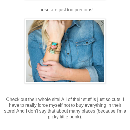
These are just too precious!
Check out their whole site! All of their stuff is just so cute. I
have to really force myself not to buy everything in their
store! And I don't say that about many places (because I'm a
picky little punk).