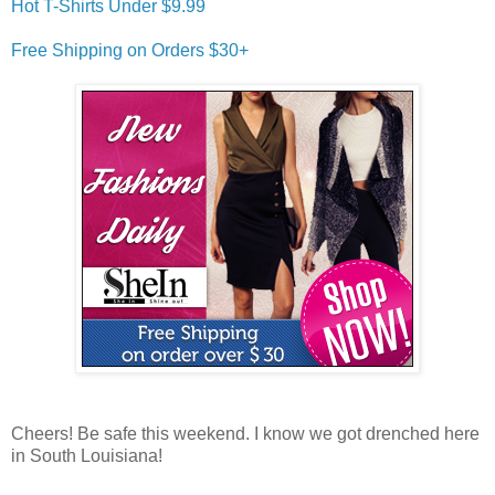
Hot T-Shirts Under $9.99
Free Shipping on Orders $30+
Cheers! Be safe this weekend. I know we got drenched here
in South Louisiana!