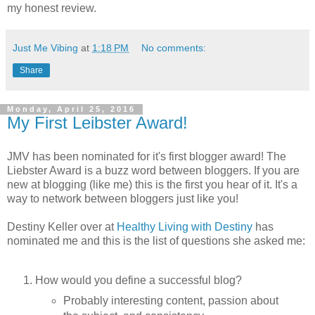
my honest review.
Just Me Vibing
at
1:18 PM
No comments:
Share
Monday, April 25, 2016
My First Leibster Award!
JMV has been nominated for it's first blogger award! The
Liebster Award is a buzz word between bloggers. If you are
new at blogging (like me) this is the first you hear of it. It's a
way to network between bloggers just like you!
Destiny Keller over at
Healthy Living with Destiny
has
nominated me and this is the list of questions she asked me:
How would you define a successful blog?
Probably interesting content, passion about