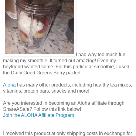
I had way too much fun
making my smoothie! It turned out amazing! Even my
boyfriend wanted some. For this particular smoothie, I used
the Daily Good Greens Berry packet.
Aloha
has many other products, including healthy tea mixes,
vitamins, protein bars, snacks and more!
Are you interested in becoming an Aloha affiliate through
ShareASale? Follow this link below!
Join the ALOHA Affiliate Program
I received this product at only shipping costs in exchange for