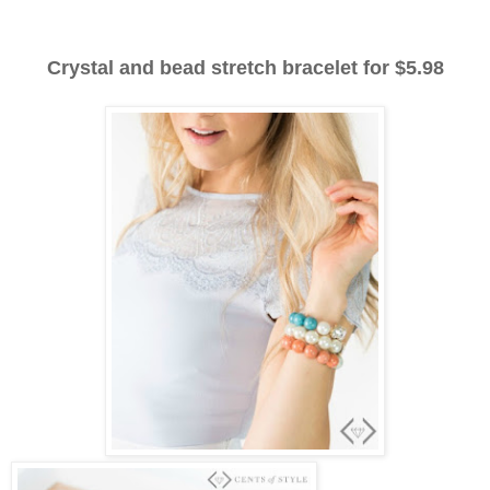
Crystal and bead stretch bracelet for $5.98