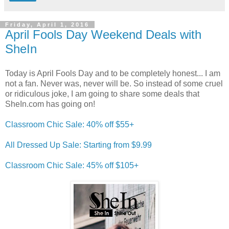
Friday, April 1, 2016
April Fools Day Weekend Deals with
SheIn
Today is April Fools Day and to be completely honest... I am
not a fan. Never was, never will be. So instead of some cruel
or ridiculous joke, I am going to share some deals that
SheIn.com has going on!
Classroom Chic Sale: 40% off $55+
All Dressed Up Sale: Starting from $9.99
Classroom Chic Sale: 45% off $105+