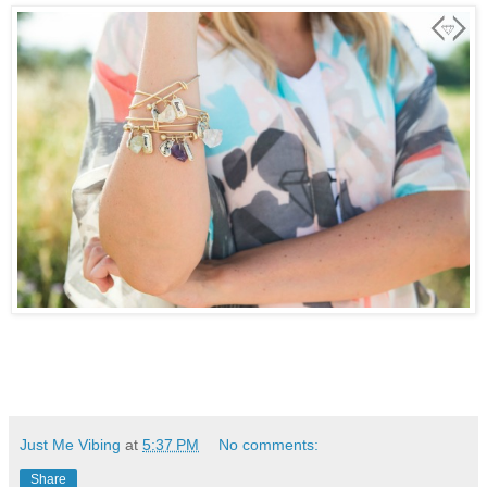
Just Me Vibing
at
5:37 PM
No comments:
Share