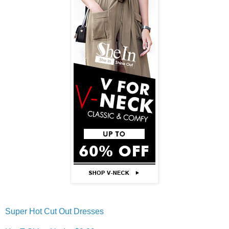
Super Hot Cut Out Dresses