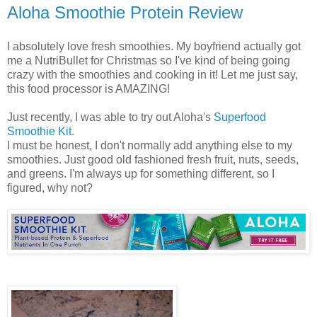
Aloha Smoothie Protein Review
I absolutely love fresh smoothies. My boyfriend actually got
me a NutriBullet for Christmas so I've kind of being going
crazy with the smoothies and cooking in it! Let me just say,
this food processor is AMAZING!
Just recently, I was able to try out Aloha's
Superfood
Smoothie Kit
.
I must be honest, I don't normally add anything else to my
smoothies. Just good old fashioned fresh fruit, nuts, seeds,
and greens. I'm always up for something different, so I
figured, why not?