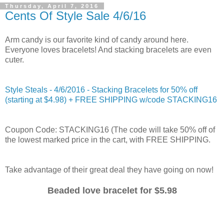
Thursday, April 7, 2016
Cents Of Style Sale 4/6/16
Arm candy is our favorite kind of candy around here.
Everyone loves bracelets! And stacking bracelets are even
cuter.
Style Steals - 4/6/2016 - Stacking Bracelets for 50% off
(starting at $4.98) + FREE SHIPPING w/code STACKING16
Coupon Code: STACKING16 (The code will take 50% off of
the lowest marked price in the cart, with FREE SHIPPING.
Take advantage of their great deal they have going on now!
Beaded love bracelet for $5.98