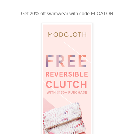
Get 20% off swimwear with code FLOATON