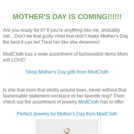
MOTHER'S DAY IS COMING!!!!!!
Are you ready for it? If you're anything like me, probably
not... Don't be that guilty child that didn't make Mother's Day
the best it can be! Treat her like she deserves!
ModCloth has a wide assortment of fashionable items Mom
will
LOVE
!
Shop Mother's Day gifts from
ModCloth
Is she that mom that strolls around town, never without that
fashionable statement necklace or her favorite ring? Then
check out the assortment of jewelry
ModCloth
has to offer.
Perfect Jewelry for Mother's Day from ModCloth