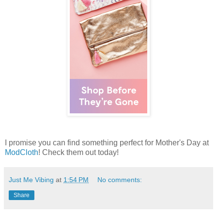
I promise you can find something perfect for Mother's Day at
ModCloth
! Check them out today!
Just Me Vibing
at
1:54 PM
No comments:
Share