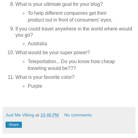
What is your ultimate goal for your blog?
To help different companies get their
product out in front of consumers' eyes.
If you could travel anywhere in the world where would
you go?
Australia
What would be your super power?
Teleportation... Do you know how cheap
traveling would be???
What is your favorite color?
Purple
Just Me Vibing
at
10:46 PM
No comments:
Share