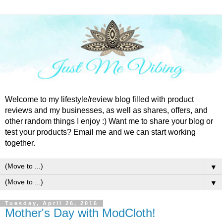
Welcome to my lifestyle/review blog filled with product
reviews and my businesses, as well as shares, offers, and
other random things I enjoy :) Want me to share your blog or
test your products? Email me and we can start working
together.
▼
▼
Tuesday, April 26, 2016
Mother's Day with ModCloth!