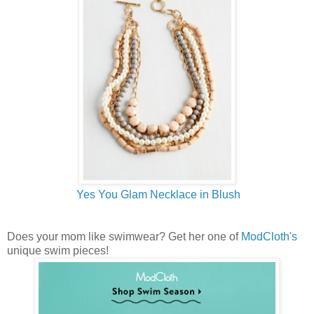
Yes You Glam Necklace in Blush
Does your mom like swimwear? Get her one of
ModCloth's
unique swim pieces!