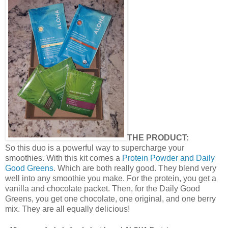
THE PRODUCT:
So this duo is a powerful way to supercharge your
smoothies. With this kit comes a
Protein Powder and Daily
Good Greens
. Which are both really good. They blend very
well into any smoothie you make. For the protein, you get a
vanilla and chocolate packet. Then, for the Daily Good
Greens, you get one chocolate, one original, and one berry
mix. They are all equally delicious!