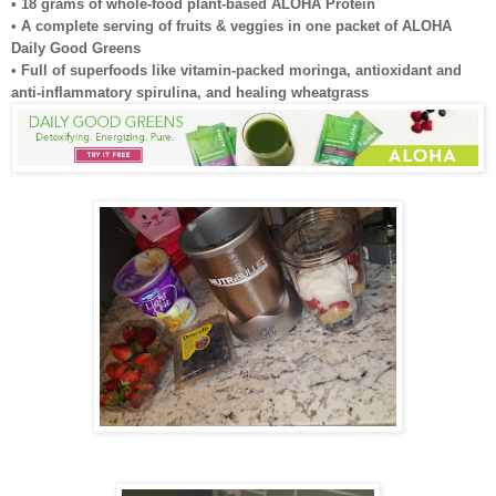
• 18 grams of whole-food plant-based ALOHA Protein
• A complete serving of fruits & veggies in one packet of ALOHA
Daily Good Greens
• Full of superfoods like vitamin-packed moringa, antioxidant and
anti-inflammatory spirulina, and healing wheatgrass