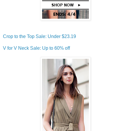
Crop to the Top Sale: Under $23.19
V for V Neck Sale: Up to 60% off