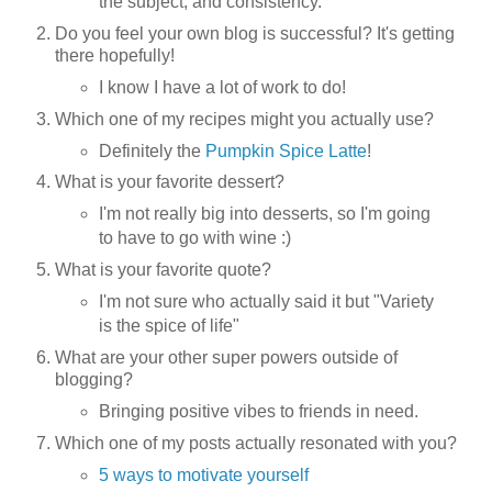
the subject, and consistency.
Do you feel your own blog is successful? It's getting
there hopefully!
I know I have a lot of work to do!
Which one of my recipes might you actually use?
Definitely the
Pumpkin Spice Latte
!
What is your favorite dessert?
I'm not really big into desserts, so I'm going
to have to go with wine :)
What is your favorite quote?
I'm not sure who actually said it but "Variety
is the spice of life"
What are your other super powers outside of
blogging?
Bringing positive vibes to friends in need.
Which one of my posts actually resonated with you?
5 ways to motivate yourself