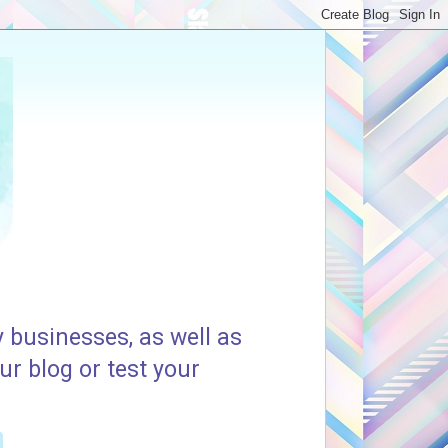
 businesses, as well as
ur blog or test your