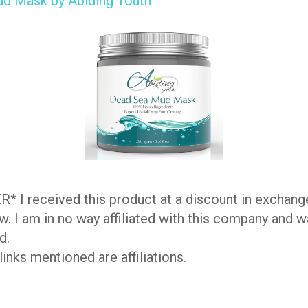
d Mask by Abiding Youth
 I received this product at a discount in exchang
w. I am in no way affiliated with this company and w
d.
inks mentioned are affiliations.