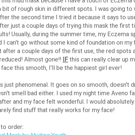
d this mud mask because I have a touch of Eczema
bit of rough skin in different spots. I was going to 
fter the second time I tried it because it says to us
ter just a couple days of trying this mask the first 
lts! Usually, during the summer time, my Eczema s
nd I can't go without some kind of foundation on my 
t after a couple days of the first use, the red spots 
y reduced! Almost gone!!
IF
this can really clear up
ace this smooth, I'll be the happiest girl ever!
is just phenomenal. It goes on so smooth, doesn't d
esn't smell bad either. I used my night time Aveno f
after and my face felt wonderful. I would absolutely
arely find stuff that really works for my face!
to order: