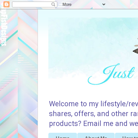
Welcome to my lifestyle/rev
shares, offers, and other r
products? Email me and we 