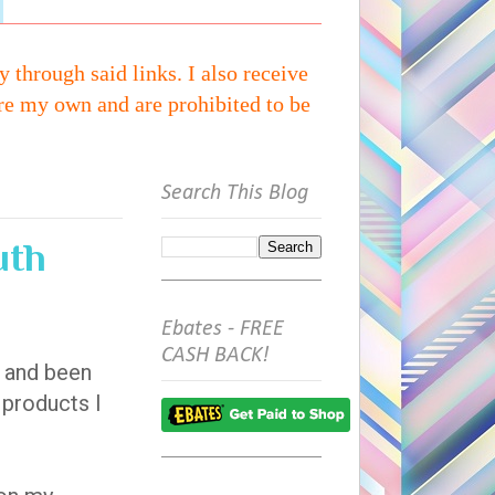
through said links. I also receive
re my own and are prohibited to be
Search This Blog
uth
Ebates - FREE
CASH BACK!
d and been
d products I