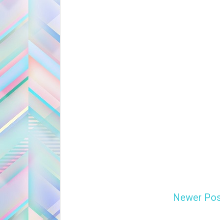
Newer Pos