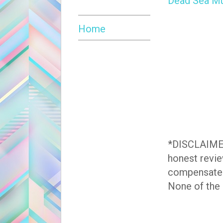
Dead Sea Mu
Home
*DISCLAIMER*
honest revie
compensate
None of the l