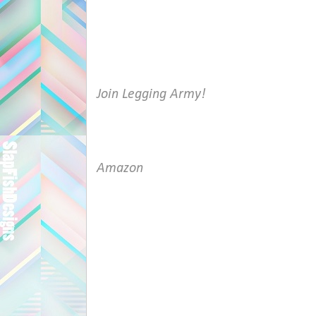
Join Legging Army!
Amazon