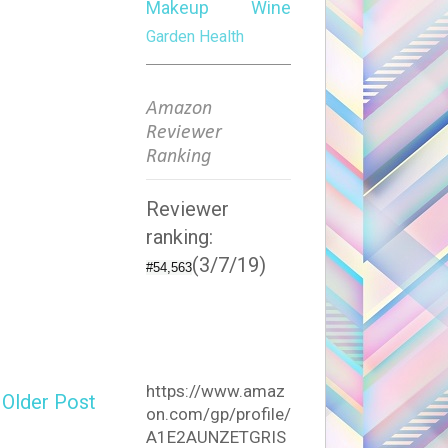
Makeup
Wine
Garden
Health
Amazon
Reviewer
Ranking
Reviewer
ranking:
(3/7/19)
#54,563
https://www.amaz
Older Post
on.com/gp/profile/
A1E2AUNZETGRIS