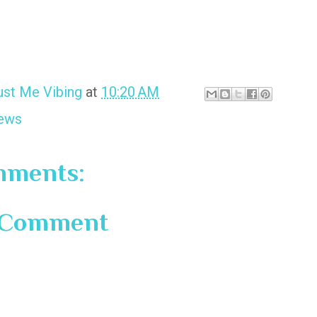
ust Me Vibing
at
10:20 AM
ews
mments:
a Comment