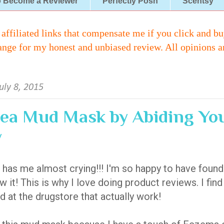
o Become a Reviewer
Perfectly Posh
Scentsy
iliated links that compensate me if you click and buy 
ange for my honest and unbiased review. All opinions a
uly 8, 2015
ea Mud Mask by Abiding Yo
w
 has me almost crying!!! I'm so happy to have foun
w it! This is why I love doing product reviews. I fin
d at the drugstore that actually work!