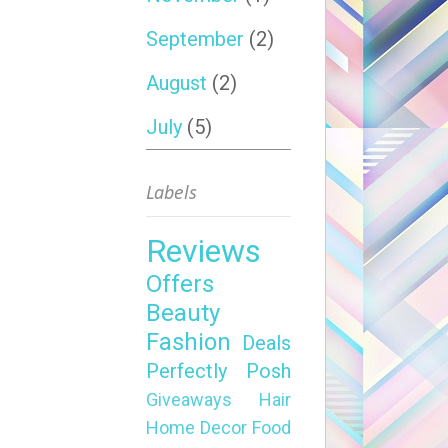
September
(2)
August
(2)
July
(5)
Labels
Reviews
Offers
Beauty
Fashion
Deals
Perfectly Posh
Giveaways
Hair
Home Decor
Food