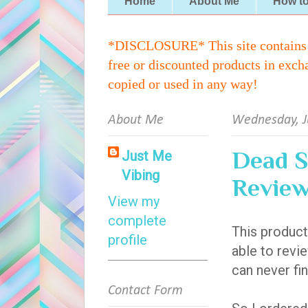
Home
About Me
How t
*DISCLOSURE* This site contains aff
free or discounted products in exch
copied or used in any way!
About Me
Wednesday, J
Dead S
Just Me
Vibing
Revie
View my
complete
This product
profile
able to revie
can never fin
Contact Form