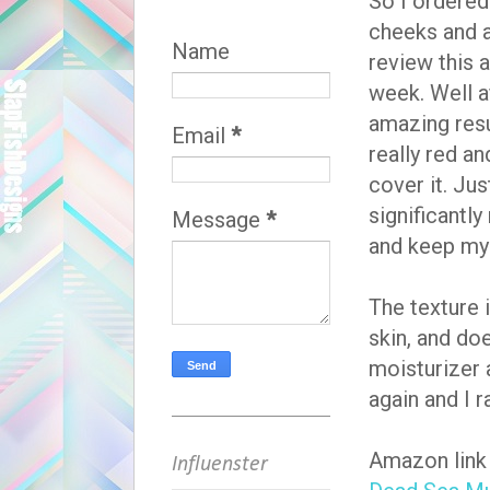
So I ordere
cheeks and a 
Name
review this a
week. Well af
amazing resu
Email
*
really red a
cover it. Jus
significantl
Message
*
and keep my f
The texture 
skin, and do
moisturizer 
again and I r
Amazon link 
Influenster