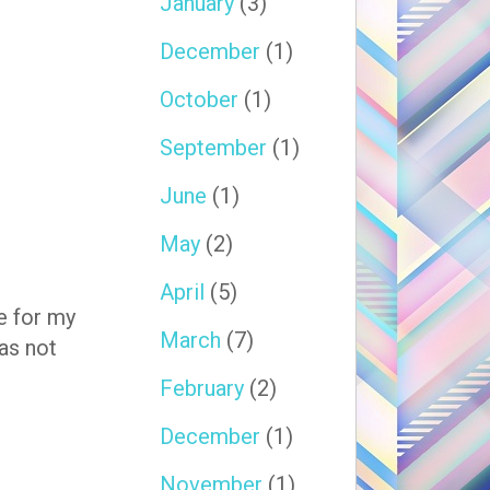
January
(3)
December
(1)
October
(1)
September
(1)
June
(1)
May
(2)
April
(5)
e for my
March
(7)
as not
February
(2)
December
(1)
November
(1)