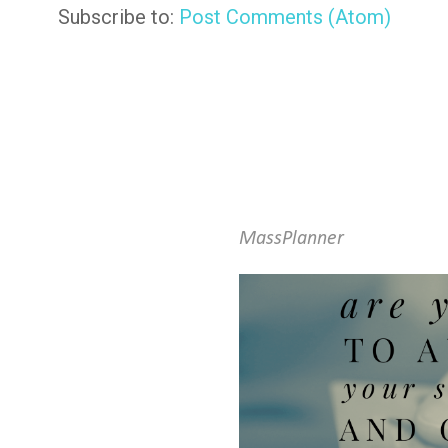
Subscribe to:
Post Comments (Atom)
MassPlanner