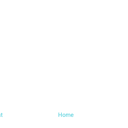
t
Home