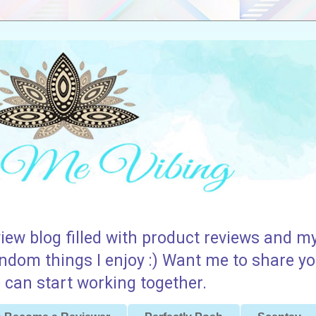
iew blog filled with product reviews and my
andom things I enjoy :) Want me to share yo
can start working together.