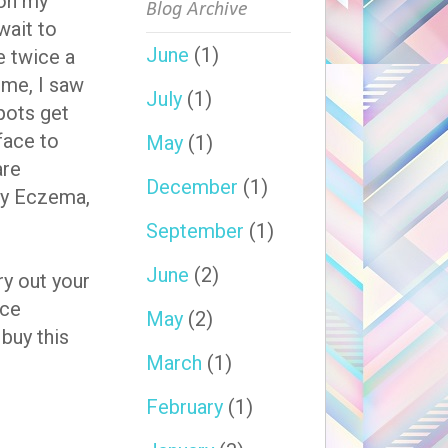
 on my
Blog Archive
wait to
June
(1)
e twice a
time, I saw
July
(1)
pots get
face to
May
(1)
are
December
(1)
 my Eczema,
September
(1)
June
(2)
ry out your
ace
May
(2)
 buy this
March
(1)
February
(1)