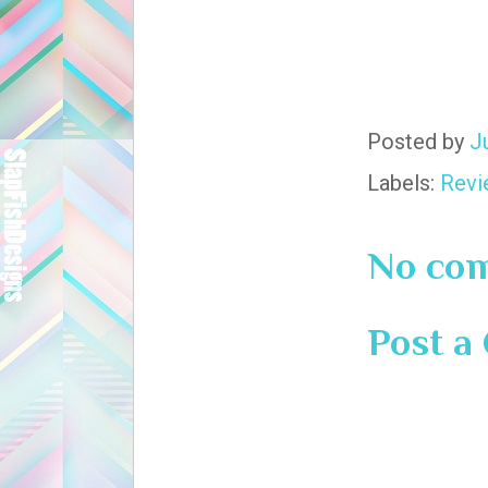
Posted by
J
Labels:
Revi
No co
Post 